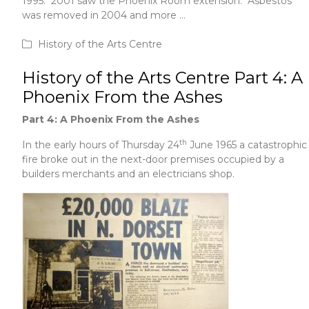
1995. 2001 saw the Phoenix Room extension. Asbestos
was removed in 2004 and more …
June 1, 2020
History of the Arts Centre
History of the Arts Centre Part 4: A
Phoenix From the Ashes
Part 4: A Phoenix From the Ashes
th
In the early hours of Thursday 24
June 1965 a catastrophic
fire broke out in the next-door premises occupied by a
builders merchants and an electricians shop.