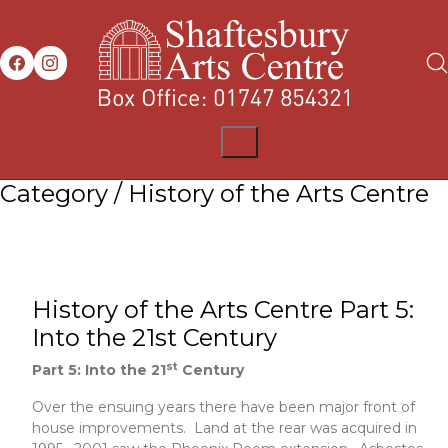
Category /
History of the Arts Centre
History of the Arts Centre Part 5:
Into the 21st Century
st
Part 5: Into the 21
Century
Over the ensuing years there have been major front of
house improvements. Land at the rear was acquired in