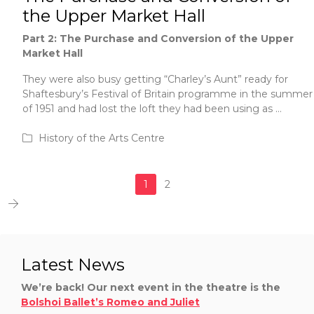
the Upper Market Hall
Part 2: The Purchase and Conversion of the Upper
Market Hall
They were also busy getting “Charley’s Aunt” ready for
Shaftesbury’s Festival of Britain programme in the summer
of 1951 and had lost the loft they had been using as …
June 1, 2020
History of the Arts Centre
1
2
Latest News
We’re back! Our next event in the theatre is the
Bolshoi Ballet’s Romeo and Juliet