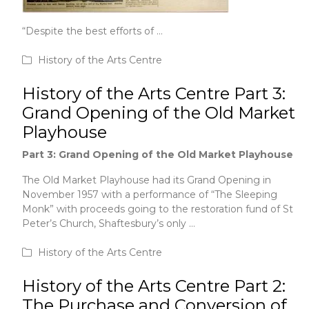
“Despite the best efforts of …
June 1, 2020
History of the Arts Centre
History of the Arts Centre Part 3:
Grand Opening of the Old Market
Playhouse
Part 3: Grand Opening of the Old Market Playhouse
The Old
Market Playhouse had its Grand Opening in
November 1957 with a performance of “The Sleeping
Monk” with proceeds going to the restoration fund of St
Peter’s Church, Shaftesbury’s only …
June 1, 2020
History of the Arts Centre
History of the Arts Centre Part 2:
The Purchase and Conversion of