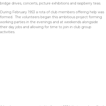
bridge drives, concerts, picture exhibitions and raspberry teas.
During February 1953 a rota of club members offering help was
formed. The volunteers began this ambitious project forming
working parties in the evenings and at weekends alongside
their day jobs and allowing for time to join in club group
activities.