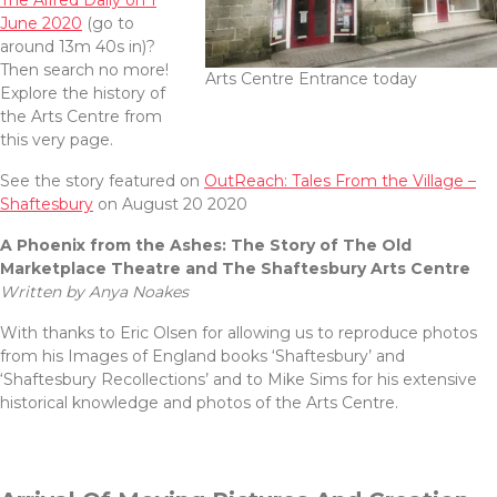
The Alfred Daily on 1
June 2020
(go to
around 13m 40s in)?
Then search no more!
Arts Centre Entrance today
Explore the history of
the Arts Centre from
this very page.
See the story featured on
OutReach: Tales From the Village –
Shaftesbury
on August 20 2020
A Phoenix from the Ashes:
The Story of The Old
Marketplace Theatre and
The Shaftesbury Arts Centre
Written by Anya Noakes
With thanks to Eric Olsen for allowing us to reproduce photos
from his Images of England books ‘Shaftesbury’ and
‘Shaftesbury Recollections’ and to Mike Sims for his extensive
historical knowledge and photos of the Arts Centre.