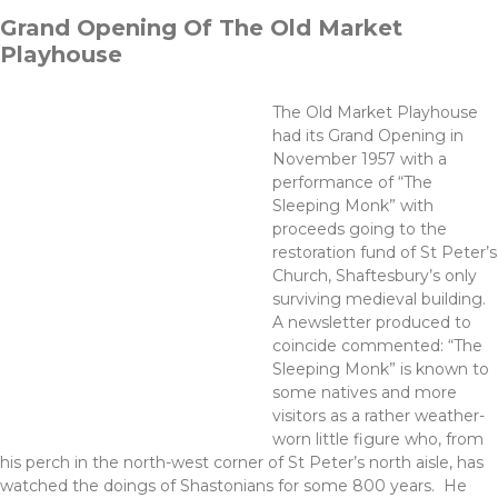
Grand Opening Of The Old Market
Playhouse
The Old Market Playhouse
had its Grand Opening in
November 1957 with a
performance of “The
Sleeping Monk” with
proceeds going to the
restoration fund of St Peter’s
Church, Shaftesbury’s only
surviving medieval building.
A newsletter produced to
coincide commented: “The
Sleeping Monk” is known to
some natives and more
visitors as a rather weather-
worn little figure who, from
his perch in the north-west corner of St Peter’s north aisle, has
watched the doings of Shastonians for some 800 years. He