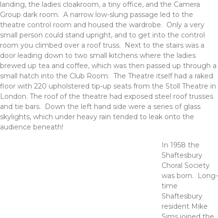
landing, the ladies cloakroom, a tiny office, and the Camera
Group dark room. A narrow low-slung passage led to the
theatre control room and housed the wardrobe. Only a very
small person could stand upright, and to get into the control
room you climbed over a roof truss. Next to the stairs was a
door leading down to two small kitchens where the ladies
brewed up tea and coffee, which was then passed up through a
small hatch into the Club Room. The Theatre itself had a raked
floor with 220 upholstered tip-up seats from the Stoll Theatre in
London. The roof of the theatre had exposed steel roof trusses
and tie bars. Down the left hand side were a series of glass
skylights, which under heavy rain tended to leak onto the
audience beneath!
In 1958 the
Shaftesbury
Choral Society
was born. Long-
time
Shaftesbury
resident Mike
Sims joined the