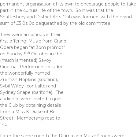
permanent organisation of its own to encourage people to take
part in the cultural life of the town. So it was that the
Shaftesbury and District Arts Club was formed, with the grand
sum of £5 0s 0d bequeathed by the old committee.
They were ambitious in their
first offering: Music from Grand
Opera began “at 3pm prompt”
th
on Sunday 9
October in the
(much lamented) Savoy
Cinema. Performers included
the wonderfully named
Zuilmah Hopkins (soprano),
Sybil Willey (contralto) and
Sydney Snape (baritone). The
audience were invited to join
the Club by obtaining details
from a Miss K Drake of Bell
Street. Membership rose to
140.
Later the same month the Drama and Music Groups were