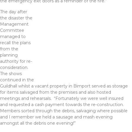
the emergency exit doors as a reminder of the fire.”
The day after
the disaster the
Management
Committee
managed to
recall the plans
from the
planning
authority for re-
consideration.
The shows
continued in the
Guildhall whilst a vacant property in Bimport served as storage
for items salvaged from the premises and also hosted
meetings and rehearsals. “Fortunately we were well insured
and requested a cash payment towards the re-construction.
Members sorted through the debris, salvaging where possible
and I remember we held a sausage and mash evening
amongst all the debris one evening!”