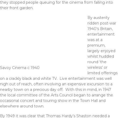
they stopped people queuing for the cinema from falling into
their front garden.
By austerity
ridden post-war
1940’s Britain,
entertainment
was at a
premium,
largely enjoyed
whilst huddled
round ‘the
wireless’ or
Savoy Cinema c 1940
limited offerings
on a crackly black and white TV. Live entertainment was well
nigh out of reach, often involving an expensive excursion to a
nearby town on a precious day off. With this in mind, in 1947
the local committee of the Arts Council began to arrange the
occasional concert and touring show in the Town Hall and
elsewhere around town.
By 1949 it was clear that Thomas Hardy’s Shaston needed a