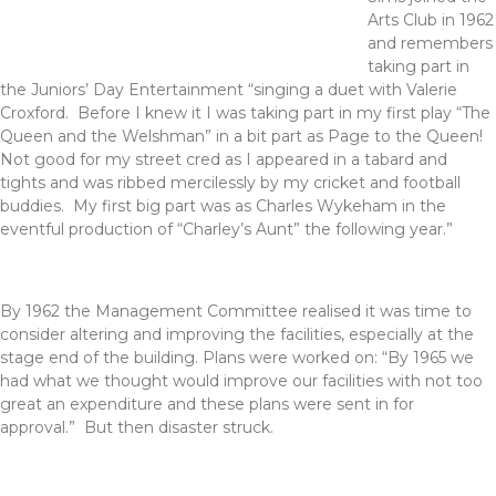
Arts Club in 1962
and remembers
taking part in
the Juniors’ Day Entertainment “singing a duet with Valerie
Croxford. Before I knew it I was taking part in my first play “The
Queen and the Welshman” in a bit part as Page to the Queen!
Not good for my street cred as I appeared in a tabard and
tights and was ribbed mercilessly by my cricket and football
buddies. My first big part was as Charles Wykeham in the
eventful production of “Charley’s Aunt” the following year.”
By 1962 the Management Committee realised it was time to
consider altering and improving the facilities, especially at the
stage end of the building. Plans were worked on: “By 1965 we
had what we thought would improve our facilities with not too
great an expenditure and these plans were sent in for
approval.” But then disaster struck.