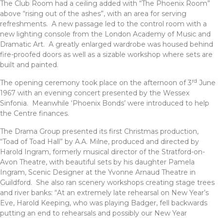
The Club Room had a ceiling added with “The Phoenix Room”
above “rising out of the ashes”, with an area for serving
refreshments. A new passage led to the control room with a
new lighting console from the London Academy of Music and
Dramatic Art. A greatly enlarged wardrobe was housed behind
fire-proofed doors as well as a sizable workshop where sets are
built and painted.
rd
The opening ceremony took place on the afternoon of 3
June
1967 with an evening concert presented by the Wessex
Sinfonia. Meanwhile ‘Phoenix Bonds’ were introduced to help
the Centre finances.
The Drama Group presented its first Christmas production,
“Toad of Toad Hall” by A.A. Milne, produced and directed by
Harold Ingram, formerly musical director of the Stratford-on-
Avon Theatre, with beautiful sets by his daughter Pamela
Ingram, Scenic Designer at the Yvonne Arnaud Theatre in
Guildford. She also ran scenery workshops creating stage trees
and river banks: “At an extremely late rehearsal on New Year’s
Eve, Harold Keeping, who was playing Badger, fell backwards
putting an end to rehearsals and possibly our New Year