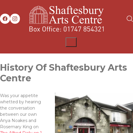
History Of Shaftesbury Arts
Centre
Was your appetite
whetted by hearing
the conversation
between our own
Anya Noakes and
Rosemary King on