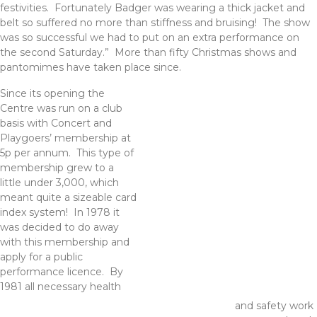
festivities. Fortunately Badger was wearing a thick jacket and
belt so suffered no more than stiffness and bruising! The show
was so successful we had to put on an extra performance on
the second Saturday.” More than fifty Christmas shows and
pantomimes have taken place since.
Since its opening the
Centre was run on a club
basis with Concert and
Playgoers’ membership at
5p per annum. This type of
membership grew to a
little under 3,000, which
meant quite a sizeable card
index system! In 1978 it
was decided to do away
with this membership and
apply for a public
performance licence. By
1981 all necessary health
and safety work