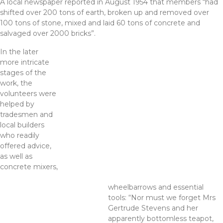
A local newspaper reported in August 1954 that members “had
shifted over 200 tons of earth, broken up and removed over
100 tons of stone, mixed and laid 60 tons of concrete and
salvaged over 2000 bricks”.
In the later
more intricate
stages of the
work, the
volunteers were
helped by
tradesmen and
local builders
who readily
offered advice,
as well as
concrete mixers,
wheelbarrows and essential
tools: “Nor must we forget Mrs
Gertrude Stevens and her
apparently bottomless teapot,