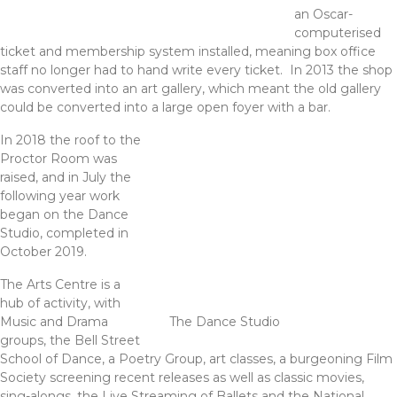
an Oscar-
computerised
ticket and membership system installed, meaning box office
staff no longer had to hand write every ticket. In 2013 the shop
was converted into an art gallery, which meant the old gallery
could be converted into a large open foyer with a bar.
In 2018 the roof to the
Proctor Room was
raised, and in July the
following year work
began on the Dance
Studio, completed in
October 2019.
The Arts Centre is a
hub of activity, with
Music and Drama
The Dance Studio
groups, the Bell Street
School of Dance, a Poetry Group, art classes, a burgeoning Film
Society screening recent releases as well as classic movies,
sing-alongs, the Live Streaming of Ballets and the National