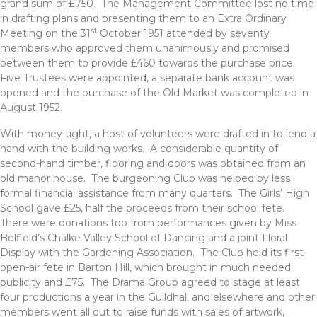
grand sum of £750. The Management Committee lost no time
in drafting plans and presenting them to an Extra Ordinary
st
Meeting on the 31
October 1951 attended by seventy
members who approved them unanimously and promised
between them to provide £460 towards the purchase price.
Five Trustees were appointed, a separate bank account was
opened and the purchase of the Old Market was completed in
August 1952.
With money tight, a host of volunteers were drafted in to lend a
hand with the building works. A considerable quantity of
second-hand timber, flooring and doors was obtained from an
old manor house. The burgeoning Club was helped by less
formal financial assistance from many quarters. The Girls’ High
School gave £25, half the proceeds from their school fete.
There were donations too from performances given by Miss
Belfield’s Chalke Valley School of Dancing and a joint Floral
Display with the Gardening Association. The Club held its first
open-air fete in Barton Hill, which brought in much needed
publicity and £75. The Drama Group agreed to stage at least
four productions a year in the Guildhall and elsewhere and other
members went all out to raise funds with sales of artwork,