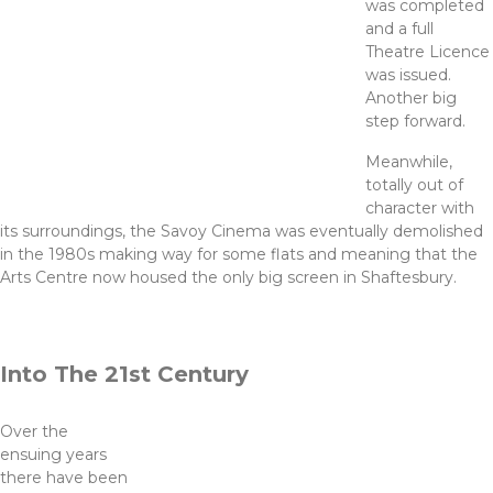
was completed
and a full
Theatre Licence
was issued.
Another big
step forward.
Meanwhile,
totally out of
character with
its surroundings, the Savoy Cinema was eventually demolished
in the 1980s making way for some flats and meaning that the
Arts Centre now housed the only big screen in Shaftesbury.
Into The 21st Century
Over the
ensuing years
there have been