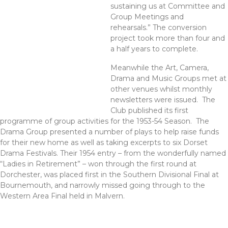
sustaining us at Committee and
Group Meetings and
rehearsals.” The conversion
project took more than four and
a half years to complete.
Meanwhile the Art, Camera,
Drama and Music Groups met at
other venues whilst monthly
newsletters were issued. The
Club published its first
programme of group activities for the 1953-54 Season. The
Drama Group presented a number of plays to help raise funds
for their new home as well as taking excerpts to six Dorset
Drama Festivals. Their 1954 entry – from the wonderfully named
“Ladies in Retirement” – won through the first round at
Dorchester, was placed first in the Southern Divisional Final at
Bournemouth, and narrowly missed going through to the
Western Area Final held in Malvern.