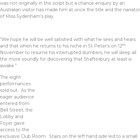
was not originally in the script but a chance enquiry by an
Australian visitor has made him at once the title and the narrator
of Miss Sydenham’s play.
“We hope he will be well satisfied with what he sees and hears
th
and that when he returns to his niche in St Peter’s on 12
November to resume his interrupted slumbers, he will sleep all
the more soundly for discovering that Shaftesbury at least is
awake.”
The eigh
t
performances
sold out. As the
eager audience
entered from
Bell Street, the
Lobby and
Foyer gave
access to the
exclusive Club Room. Stairs on the left hand side led to a small