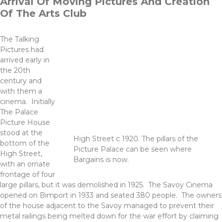
Arrival Of Moving Pictures And Creation
Of The Arts Club
The Talking
Pictures had
arrived early in
the 20th
century and
with them a
cinema. Initially
The Palace
Picture House
stood at the
High Street c 1920. The pillars of the
bottom of the
Picture Palace can be seen where
High Street,
Bargains is now.
with an ornate
frontage of four
large pillars, but it was demolished in 1925. The Savoy Cinema
opened on Bimport in 1933 and seated 380 people. The owners
of the house adjacent to the Savoy managed to prevent their
metal railings being melted down for the war effort by claiming