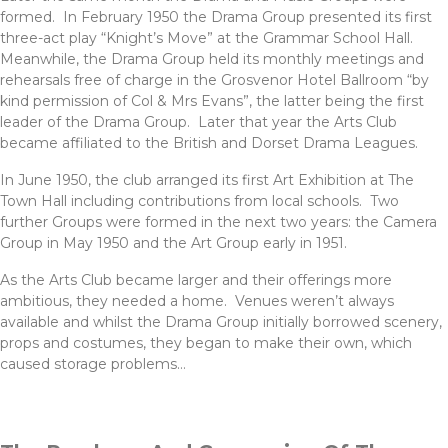
formed. In February 1950 the Drama Group presented its first
three-act play “Knight’s Move” at the Grammar School Hall.
Meanwhile, the Drama Group held its monthly meetings and
rehearsals free of charge in the Grosvenor Hotel Ballroom “by
kind permission of Col & Mrs Evans”, the latter being the first
leader of the Drama Group. Later that year the Arts Club
became affiliated to the British and Dorset Drama Leagues.
In June 1950, the club arranged its first Art Exhibition at The
Town Hall including contributions from local schools. Two
further Groups were formed in the next two years: the Camera
Group in May 1950 and the Art Group early in 1951.
As the Arts Club became larger and their offerings more
ambitious, they needed a home. Venues weren’t always
available and whilst the Drama Group initially borrowed scenery,
props and costumes, they began to make their own, which
caused storage problems…