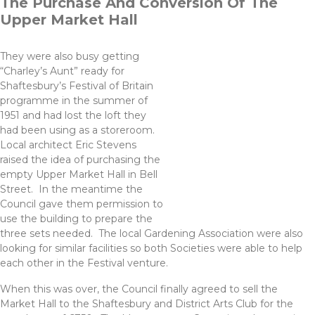
The Purchase And Conversion Of The
Upper Market Hall
They were also busy getting
“Charley’s Aunt” ready for
Shaftesbury’s Festival of Britain
programme in the summer of
1951 and had lost the loft they
had been using as a storeroom.
Local architect Eric Stevens
raised the idea of purchasing the
empty Upper Market Hall in Bell
Street. In the meantime the
Council gave them permission to
use the building to prepare the
three sets needed. The local Gardening Association were also
looking for similar facilities so both Societies were able to help
each other in the Festival venture.
When this was over, the Council finally agreed to sell the
Market Hall to the Shaftesbury and District Arts Club for the