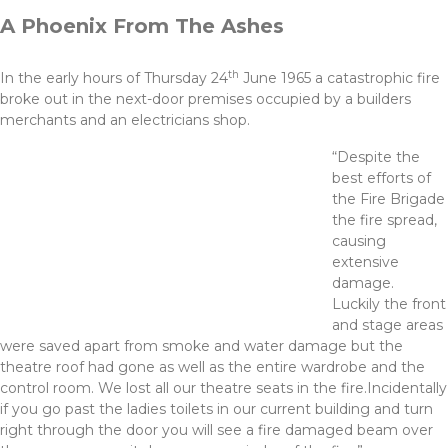
A Phoenix From The Ashes
th
In the early hours of Thursday 24
June 1965 a catastrophic fire
broke out in the next-door premises occupied by a builders
merchants and an electricians shop.
“Despite the
best efforts of
the Fire Brigade
the fire spread,
causing
extensive
damage.
Luckily the front
and stage areas
were saved apart from smoke and water damage but the
theatre roof had gone as well as the entire wardrobe and the
control room. We lost all our theatre seats in the fire.Incidentally
if you go past the ladies toilets in our current building and turn
right through the door you will see a fire damaged beam over