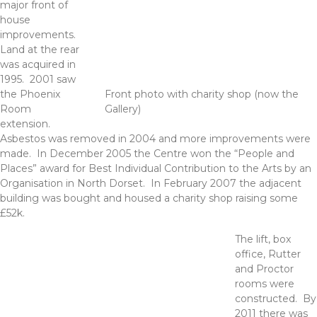
major front of
house
improvements.
Land at the rear
was acquired in
1995. 2001 saw
the Phoenix
Front photo with charity shop (now the
Room
Gallery)
extension.
Asbestos was removed in 2004 and more improvements were
made. In December 2005 the Centre won the “People and
Places” award for Best Individual Contribution to the Arts by an
Organisation in North Dorset. In February 2007 the adjacent
building was bought and housed a charity shop raising some
£52k.
The lift, box
office, Rutter
and Proctor
rooms were
constructed. By
2011 there was