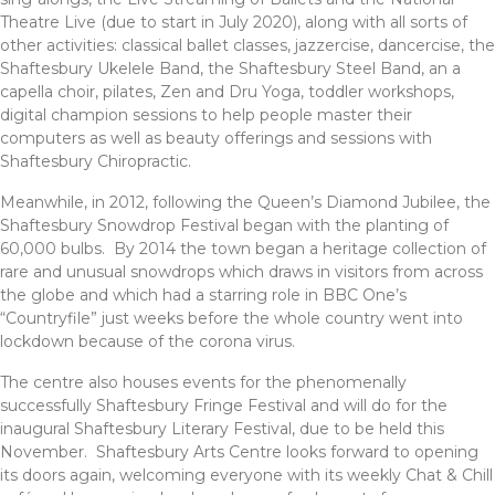
Theatre Live (due to start in July 2020), along with all sorts of
other activities: classical ballet classes, jazzercise, dancercise, the
Shaftesbury Ukelele Band, the Shaftesbury Steel Band, an a
capella choir, pilates, Zen and Dru Yoga, toddler workshops,
digital champion sessions to help people master their
computers as well as beauty offerings and sessions with
Shaftesbury Chiropractic.
Meanwhile, in 2012, following the Queen’s Diamond Jubilee, the
Shaftesbury Snowdrop Festival began with the planting of
60,000 bulbs. By 2014 the town began a heritage collection of
rare and unusual snowdrops which draws in visitors from across
the globe and which had a starring role in BBC One’s
“Countryfile” just weeks before the whole country went into
lockdown because of the corona virus.
The centre also houses events for the phenomenally
successfully Shaftesbury Fringe Festival and will do for the
inaugural Shaftesbury Literary Festival, due to be held this
November. Shaftesbury Arts Centre looks forward to opening
its doors again, welcoming everyone with its weekly Chat & Chill