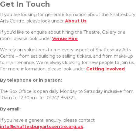
Get In Touch
If you are looking for general information about the Shaftesbury
Arts Centre, please look under
About Us
.
If you’d like to enquire about hiring the Theatre, Gallery or a
room, please look under
Venue Hire
.
We rely on volunteers to run every aspect of Shaftesbury Arts
Centre – from set building to selling tickets, and from make-up
to maintenance. We’re always looking for new people to join us.
For more information, please look under
Getting Involved
.
By telephone or in person:
The Box Office is open daily Monday to Saturday inclusive from
10am to 12.30pm. Tel. 01747 854321.
By email:
If you have a general enquiry, please contact
info@shaftesburyartscentre.org.uk
.