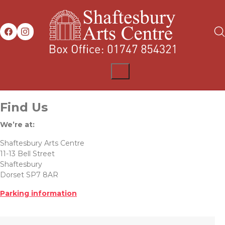
Find Us
We’re at:
Shaftesbury Arts Centre
11-13 Bell Street
Shaftesbury
Dorset SP7 8AR
Parking information