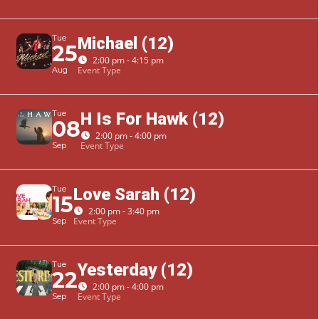
Tue
Michael (12)
25
2:00 pm - 4:15 pm
Event Type
Aug
Tue
H Is For Hawk (12)
08
2:00 pm - 4:00 pm
Event Type
Sep
Tue
Love Sarah (12)
15
2:00 pm - 3:40 pm
Event Type
Sep
Tue
Yesterday (12)
22
2:00 pm - 4:00 pm
Event Type
Sep