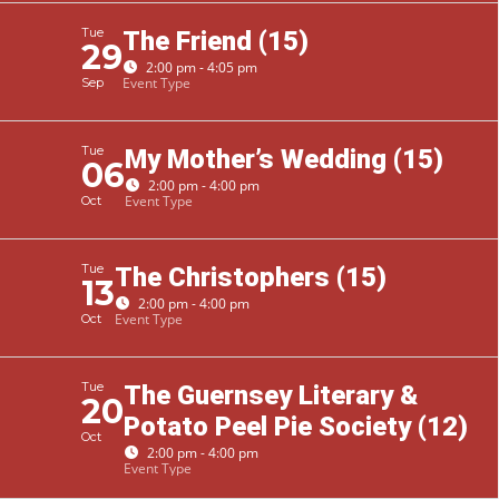
Tue
The Friend (15)
29
2:00 pm - 4:05 pm
Event Type
Sep
Tue
My Mother’s Wedding (15)
06
2:00 pm - 4:00 pm
Event Type
Oct
Tue
The Christophers (15)
13
2:00 pm - 4:00 pm
Event Type
Oct
Tue
The Guernsey Literary &
20
Potato Peel Pie Society (12)
Oct
2:00 pm - 4:00 pm
Event Type