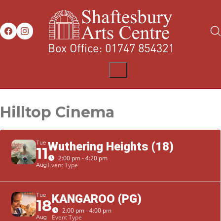
Hilltop Cinema
Tue
Wuthering Heights (18)
11
2:00 pm - 4:20 pm
Event Type
Aug
Tue
KANGAROO (PG)
18
2:00 pm - 4:00 pm
Event Type
Aug