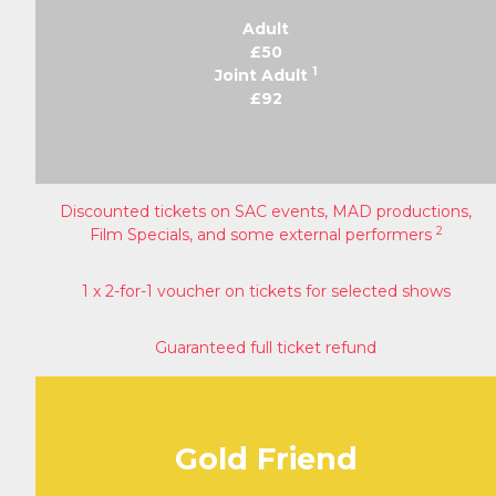
Adult
£50
1
Joint Adult
£92
Discounted tickets on SAC events, MAD productions,
2
Film Specials, and some external performers
1 x 2-for-1 voucher on tickets for selected shows
Guaranteed full ticket refund
Gold Friend