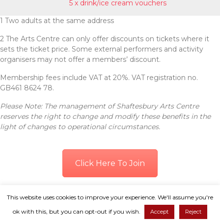
5 x drink/ice cream vouchers
1 Two adults at the same address
2 The Arts Centre can only offer discounts on tickets where it
sets the ticket price. Some external performers and activity
organisers may not offer a members’ discount.
Membership fees include VAT at 20%. VAT registration no.
GB461 8624 78.
Please Note: The management of Shaftesbury Arts Centre
reserves the right to change and modify these benefits in the
light of changes to operational circumstances.
Click Here To Join
© Copyright 2026. All Rights Reserved.
This website uses cookies to improve your experience. We'll assume you're
ok with this, but you can opt-out if you wish.
Accept
Reject
Shaftesbury Arts Centre is a registered charity, no: 1109836