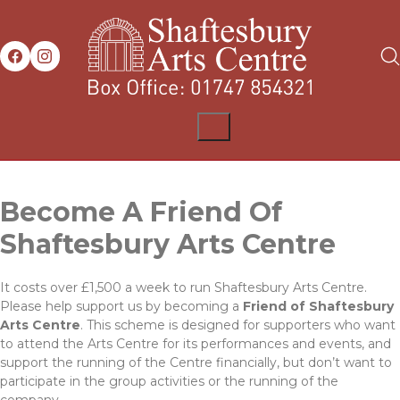
Become A Friend Of
Shaftesbury Arts Centre
It costs over £1,500 a week to run Shaftesbury Arts Centre.
Please help support us by becoming a
Friend of Shaftesbury
Arts Centre
. This scheme is designed for supporters who want
to attend the Arts Centre for its performances and events, and
support the running of the Centre financially, but don’t want to
participate in the group activities or the running of the