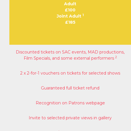
Adult
£100
1
Joint Adult
£185
Discounted tickets on SAC events, MAD productions,
2
Film Specials, and some external performers
2 x 2-for-1 vouchers on tickets for selected shows
Guaranteed full ticket refund
Recognition on Patrons webpage
Invite to selected private views in gallery