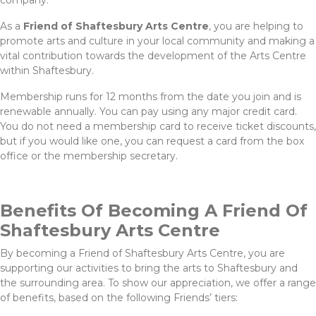
company.
As a
Friend of Shaftesbury Arts Centre
, you are helping to
promote arts and culture in your local community and making a
vital contribution towards the development of the Arts Centre
within Shaftesbury.
Membership runs for 12 months from the date you join and is
renewable annually. You can pay using any major credit card.
You do not need a membership card to receive ticket discounts,
but if you would like one, you can request a card from the box
office or the membership secretary.
Benefits Of Becoming A Friend Of
Shaftesbury Arts Centre
By becoming a Friend of Shaftesbury Arts Centre, you are
supporting our activities to bring the arts to Shaftesbury and
the surrounding area. To show our appreciation, we offer a range
of benefits, based on the following Friends’ tiers: