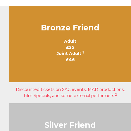
Bronze Friend
Adult
£25
1
Joint Adult
£46
Discounted tickets on SAC events, MAD productions,
2
Film Specials, and some external performers
Silver Friend