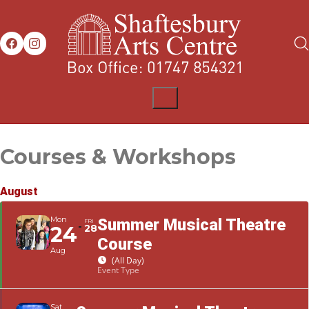
Courses & Workshops
August
Mon
Summer Musical Theatre
FRI
24
28
Course
Aug
(All Day)
Event Type
Sat