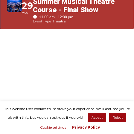
Summer Musical Theatre
29
Course - Final Show
Aug
11:00 am - 12:00 pm
Event Type
Theatre
© Copyright 2026. All Rights Reserved.
This website uses cookies to improve your experience. We'll assume you're
ok with this, but you can opt-out if you wish.
Accept
Reject
Shaftesbury Arts Centre is a registered charity, no: 1109836
Cookie settings
Privacy Policy
Developed by
Untangled Web