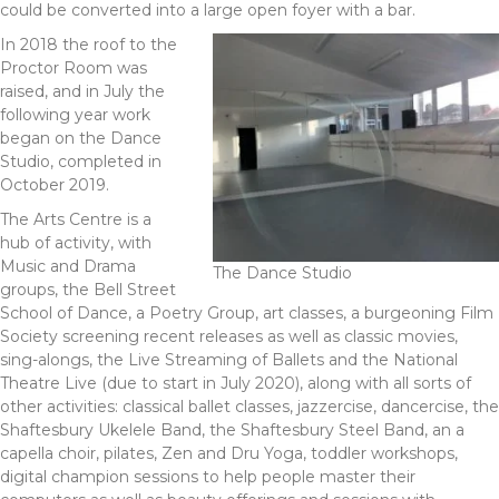
could be converted into a large open foyer with a bar.
In 2018 the roof to the
Proctor Room was
raised, and in July the
following year work
began on the Dance
Studio, completed in
October 2019.
The Arts Centre is a
hub of activity, with
Music and Drama
The Dance Studio
groups, the Bell Street
School of Dance, a Poetry Group, art classes, a burgeoning Film
Society screening recent releases as well as classic movies,
sing-alongs, the Live Streaming of Ballets and the National
Theatre Live (due to start in July 2020), along with all sorts of
other activities: classical ballet classes, jazzercise, dancercise, the
Shaftesbury Ukelele Band, the Shaftesbury Steel Band, an a
capella choir, pilates, Zen and Dru Yoga, toddler workshops,
digital champion sessions to help people master their