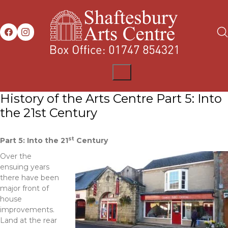
History of the Arts Centre Part 5: Into
the 21st Century
st
Part 5: Into the 21
Century
Over the
ensuing years
there have been
major front of
house
improvements.
Land at the rear