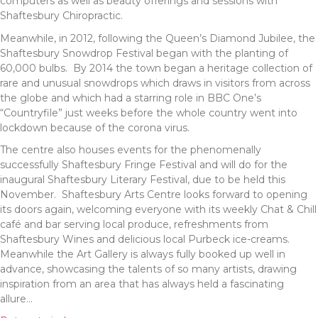
computers as well as beauty offerings and sessions with
Shaftesbury Chiropractic.
Meanwhile, in 2012, following the Queen’s Diamond Jubilee, the
Shaftesbury Snowdrop Festival began with the planting of
60,000 bulbs. By 2014 the town began a heritage collection of
rare and unusual snowdrops which draws in visitors from across
the globe and which had a starring role in BBC One’s
“Countryfile” just weeks before the whole country went into
lockdown because of the corona virus.
The centre also houses events for the phenomenally
successfully Shaftesbury Fringe Festival and will do for the
inaugural Shaftesbury Literary Festival, due to be held this
November. Shaftesbury Arts Centre looks forward to opening
its doors again, welcoming everyone with its weekly Chat & Chill
café and bar serving local produce, refreshments from
Shaftesbury Wines and delicious local Purbeck ice-creams.
Meanwhile the Art Gallery is always fully booked up well in
advance, showcasing the talents of so many artists, drawing
inspiration from an area that has always held a fascinating
allure…