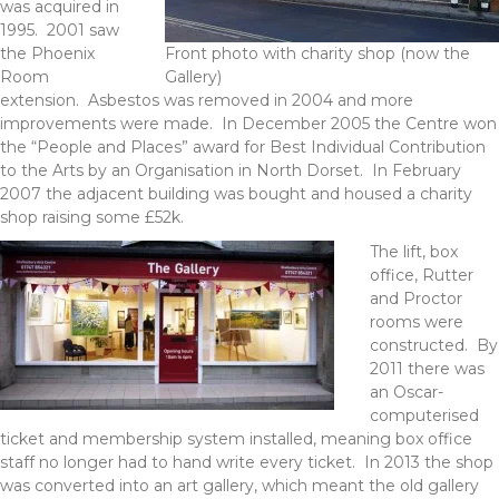
was acquired in
1995. 2001 saw
the Phoenix
Front photo with charity shop (now the
Room
Gallery)
extension. Asbestos was removed in 2004 and more
improvements were made. In December 2005 the Centre won
the “People and Places” award for Best Individual Contribution
to the Arts by an Organisation in North Dorset. In February
2007 the adjacent building was bought and housed a charity
shop raising some £52k.
The lift, box
office, Rutter
and Proctor
rooms were
constructed. By
2011 there was
an Oscar-
computerised
ticket and membership system installed, meaning box office
staff no longer had to hand write every ticket. In 2013 the shop
was converted into an art gallery, which meant the old gallery