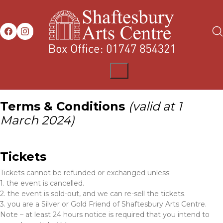
Terms & Conditions
(valid at 1
March 2024)
Tickets
Tickets cannot be refunded or exchanged unless:
1. the event is cancelled.
2. the event is sold-out, and we can re-sell the tickets.
3. you are a Silver or Gold Friend of Shaftesbury Arts Centre.
Note – at least 24 hours notice is required that you intend to