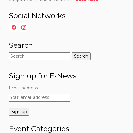
Social Networks
Search
Search
for:
Sign up for E-News
Email address:
Event Categories