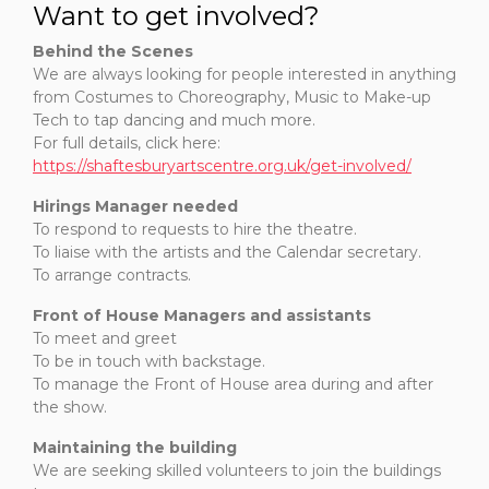
Want to get involved?
Behind the Scenes
We are always looking for people interested in anything
from Costumes to Choreography, Music to Make-up
Tech to tap dancing and much more.
For full details, click here:
https://shaftesburyartscentre.org.uk/get-involved/
Hirings Manager needed
To respond to requests to hire the theatre.
To liaise with the artists and the Calendar secretary.
To arrange contracts.
Front of House Managers and assistants
To meet and greet
To be in touch with backstage.
To manage the Front of House area during and after
the show.
Maintaining the building
We are seeking skilled volunteers to join the buildings