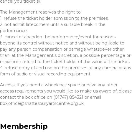
cancel you ticket(s).
The Management reserves the right to:
1. refuse the ticket holder admission to the premises.
2. not admit latecomers until a suitable break in the
performance.
3. cancel or abandon the performance/event for reasons
beyond its control without notice and without being liable to
pay any person compensation or damage whatsoever other
than, at the Management’s discretion, a possible percentage or
maximum refund to the ticket holder of the value of the ticket.
4. refuse entry of and use on the premises of any camera or any
form of audio or visual recording equipment.
Access: If you need a wheelchair space or have any other
access requirements you would like to make us aware of, please
contact the box office on (01747) 854321 or email
box.office@shaftesburyartscentre.org.uk.
Membership