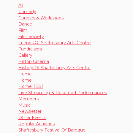
All
Comedy
Courses & Workshops
Dance
Film
Film Society
Friends Of Shaftesbury Arts Centre
Fundraisers
Gallery
Hilltop Cinema
History Of Shaftesbury Arts Centre
Home
Home
Home TEST
Live Streaming & Recorded Performances
Members
Music
Newsletter
Other Events
Regular Activities
Shaftesbury Festival Of Baroque