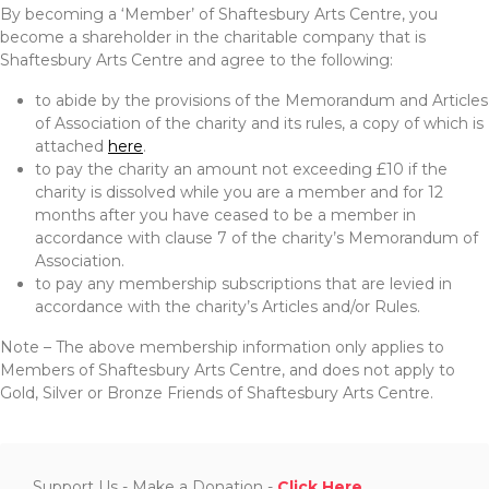
By becoming a ‘Member’ of Shaftesbury Arts Centre, you
become a shareholder in the charitable company that is
Shaftesbury Arts Centre and agree to the following:
to abide by the provisions of the Memorandum and Articles
of Association of the charity and its rules, a copy of which is
attached
here
.
to pay the charity an amount not exceeding £10 if the
charity is dissolved while you are a member and for 12
months after you have ceased to be a member in
accordance with clause 7 of the charity’s Memorandum of
Association.
to pay any membership subscriptions that are levied in
accordance with the charity’s Articles and/or Rules.
Note – The above membership information only applies to
Members of Shaftesbury Arts Centre, and does not apply to
Gold, Silver or Bronze Friends of Shaftesbury Arts Centre.
Support Us - Make a Donation -
Click Here