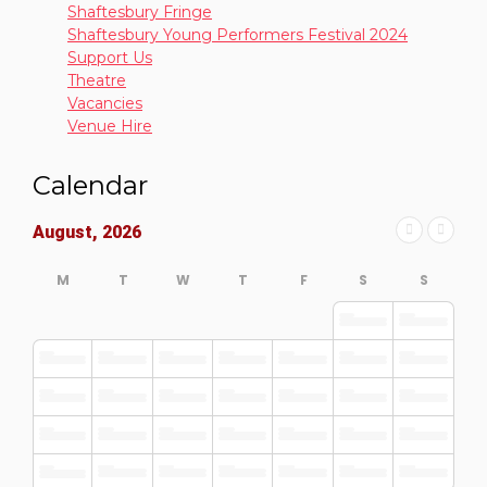
Shaftesbury Fringe
Shaftesbury Young Performers Festival 2024
Support Us
Theatre
Vacancies
Venue Hire
Calendar
August, 2026