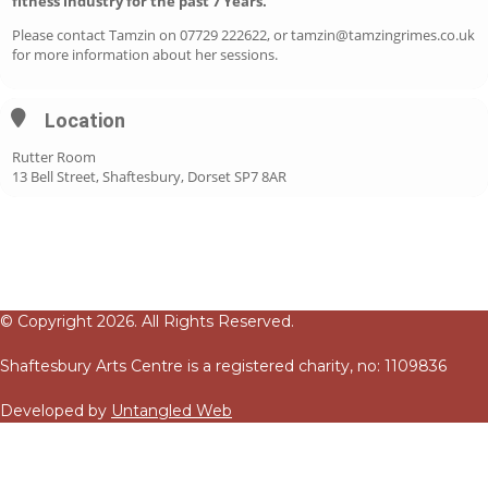
fitness industry for the past 7 Years.
Please contact Tamzin on 07729 222622, or tamzin@tamzingrimes.co.uk
for more information about her sessions.
Location
Rutter Room
13 Bell Street, Shaftesbury, Dorset SP7 8AR
© Copyright 2026. All Rights Reserved.
Shaftesbury Arts Centre is a registered charity, no: 1109836
Developed by
Untangled Web