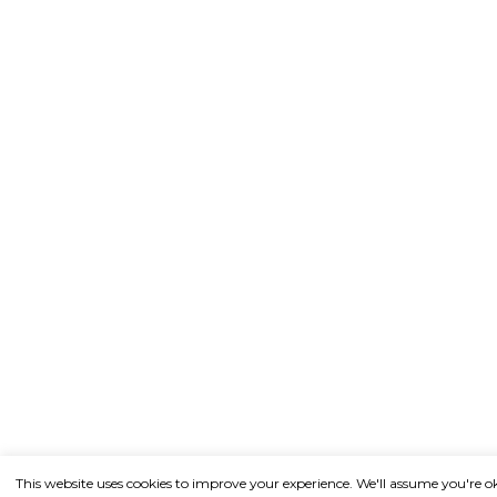
This website uses cookies to improve your experience. We'll assume you're o