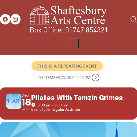
THIS IS A REPEATING EVENT
SEPTEMBER 25, 2024 5:00 PM
Wed
Pilates With Tamzin Grimes
18
5:00 pm - 6:00 pm
Event Type
Regular Activities
Sep