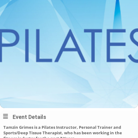
Event Details
Tamzin Grimes is a Pilates Instructor, Personal Trainer and
Sports/Deep Tissue Therapist, who has been working in the