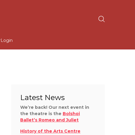
r
Login
Latest News
We’re back! Our next event in
the theatre is the
Bolshoi
Ballet’s Romeo and Juliet
History of the Arts Centre