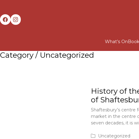
What’s On
Book
Category /
Uncategorized
History of th
of Shaftesbu
Shaftesbury’s centre f
market in the centre 
seven decades, it is w
June 1, 2020
Uncategorized