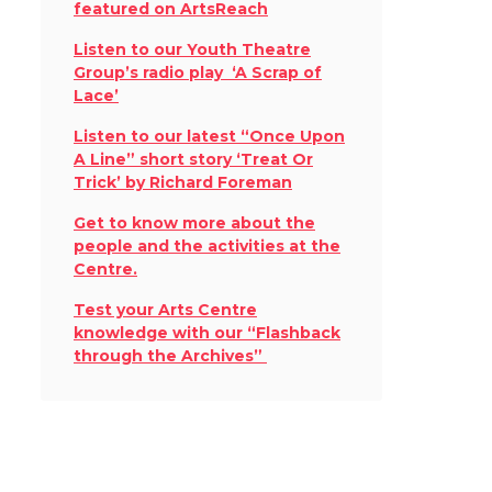
featured on ArtsReach
Listen to our Youth Theatre
Group’s radio play ‘A Scrap of
Lace’
Listen to our latest “Once Upon
A Line” short story ‘Treat Or
Trick’ by Richard Foreman
Get to know more about the
people and the activities at the
Centre.
Test your Arts Centre
knowledge with our “Flashback
through the Archives”