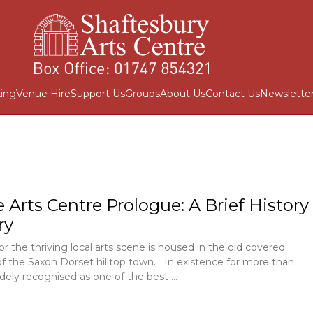
ing
Venue Hire
Support Us
Groups
About Us
Contact Us
Newslette
e Arts Centre Prologue: A Brief History
ry
or the thriving local arts scene is housed in the old covered
of the Saxon Dorset hilltop town. In existence for more than
idely recognised as one of the best …