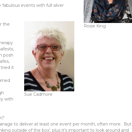
fabulous events with full silver
r the
Rosie King
therapy
afests,
th posh
afes,
ried it
urned
gh
Sue Cadmore
ey with
am?
 manage to deliver at least one event per month, often more. But
nking outside of the box’, plus it’s important to look around and