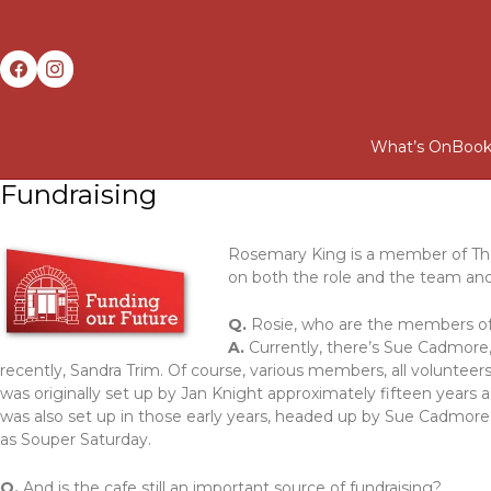
What’s On
Book
Fundraising
Rosemary King is a member of Th
on both the role and the team and 
Q.
Rosie, who are the members of
A.
Currently, there’s Sue Cadmore, 
recently, Sandra Trim. Of course, various members, all volunteer
was originally set up by Jan Knight approximately fifteen years
was also set up in those early years, headed up by Sue Cadmore
as Souper Saturday.
Q.
And is the cafe still an important source of fundraising?