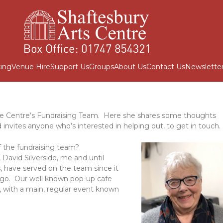
ing
Venue Hire
Support Us
Groups
About Us
Contact Us
Newslette
e Centre’s Fundraising Team. Here she shares some thoughts
invites anyone who’s interested in helping out, to get in touch.
 the fundraising team?
David Silverside, me and until
s, have served on the team since it
 ago. Our well known pop-up cafe
, with a main, regular event known