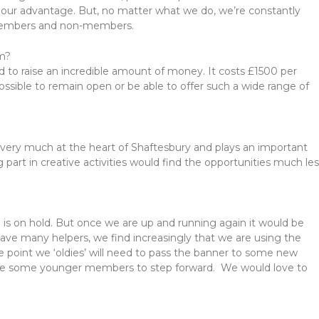
 our advantage. But, no matter what we do, we’re constantly
 members and non-members.
am?
d to raise an incredible amount of money. It costs £1500 per
ssible to remain open or be able to offer such a wide range of
’s very much at the heart of Shaftesbury and plays an important
g part in creative activities would find the opportunities much le
g is on hold. But once we are up and running again it would be
ve many helpers, we find increasingly that we are using the
e point we ‘oldies’ will need to pass the banner to some new
’d like some younger members to step forward. We would love to