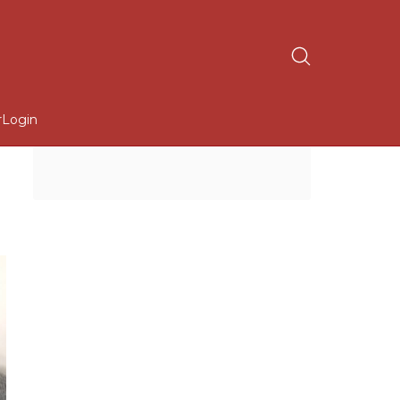
r
Login