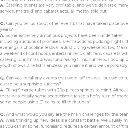
A.
Catering events are very profitable, and we’ve delivered many 
service, maitre d’ and cabaret acts…all mostly sold out.
Q.
Can you tell us about other events that have taken place ove
years?
A.
Some extremely ambitious projects have been undertaken,
including auctions of promises, silent auctions, pudding nights, 
evenings, a chocolate festival, a Just Giving weekend, two Marm
a weekend of continuous entertainment, craft fairs, cabarets wi
catering, Christmas draws, fund raising films, numerous pop up c
youth shows…the list is endless, you name it and we’ve probably t
Q.
Can you recall any events that were ‘off the wall’ but which t
out to be a surprising success?
A.
Filling Smartie tubes with 20p pieces springs to mind. Althou
there was initially some scepticism it raised a hefty sum of mon
some people using £1 coins to fill their tubes!
Q.
And what would you say are the main challenges for the te
A.
Well, thinking up new ideas is a constant battle. We usually
as you can imagine, fundraising requires a certain amount of ‘thi