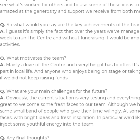
see what’s worked for others and to use some of those ideas to
amazed at the generosity and support we receive from both
Q.
So what would you say are the key achievements of the te
A.
I guess it’s simply the fact that over the years we’ve manage
week to run The Centre and without fundraising it would be impo
activities.
Q.
What motivates the team?
A.
Mainly a love of The Centre and everything it has to offer. It
part in local life. And anyone who enjoys being on stage or takin
if we did not keep raising funds.
Q.
What are your main challenges for the future?
A.
Obviously, the current situation is very testing and everythin
great to welcome some fresh faces to our team. Although we ha
same small band of people who give their time willingly. At som
faces, with bright ideas and fresh inspiration. In particular we
inject some youthful energy into the team.
Q.
Any final thoughts?