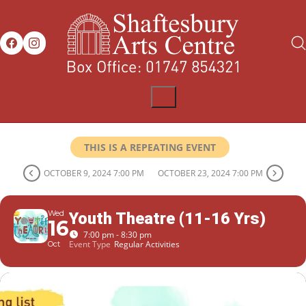
THIS IS A REPEATING EVENT
OCTOBER 9, 2024 7:00 PM
OCTOBER 23, 2024 7:00 PM
Wed
Youth Theatre (11-16 Yrs)
16
7:00 pm - 8:30 pm
Event Type
Regular Activities
Oct