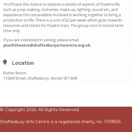
You’ll have the chance to explore a variety of aspects of theatre life,
such as prop making, costumes, make up, lighting, sound etc. and
experience the camaraderie involved in working together to bring a
production to life. There is a cost of £2 per week which goes towards
resources and tickets for theatre trips. The group runs in school term
time only.
If you are interested in joining, please email
youththeatre@shaftesburyartscentre.org.uk
.
Location
Rutter Room
13 Bell Street, Shaftesbury, Dorset SP7 8AR
© Copyright 2026. All Rights Reserved.
Shaftesbury Arts Centre is a registered charity, no: 1109836