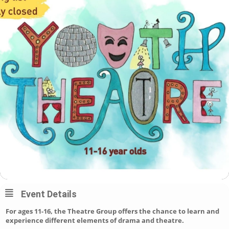
Event Details
For ages 11-16, the Theatre Group offers the chance to learn and
experience different elements of drama and theatre.