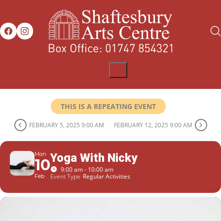
THIS IS A REPEATING EVENT
FEBRUARY 5, 2025 9:00 AM
FEBRUARY 12, 2025 9:00 AM
Mon
Yoga With Nicky
10
9:00 am - 10:00 am
Event Type
Regular Activities
Feb