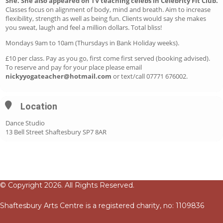
She. She also appeared on TV teaching celebs in Celebrity Fit Club.
Classes focus on alignment of body, mind and breath. Aim to increase
flexibility, strength as well as being fun. Clients would say she makes
you sweat, laugh and feel a million dollars. Total bliss!
Mondays 9am to 10am (Thursdays in Bank Holiday weeks).
£10 per class. Pay as you go, first come first served (booking advised).
To reserve and pay for your place please email
nickyyogateacher@hotmail.com
or text/call 07771 676002.
Location
Dance Studio
13 Bell Street Shaftesbury SP7 8AR
© Copyright 2026. All Rights Reserved.
Shaftesbury Arts Centre is a registered charity, no: 1109836