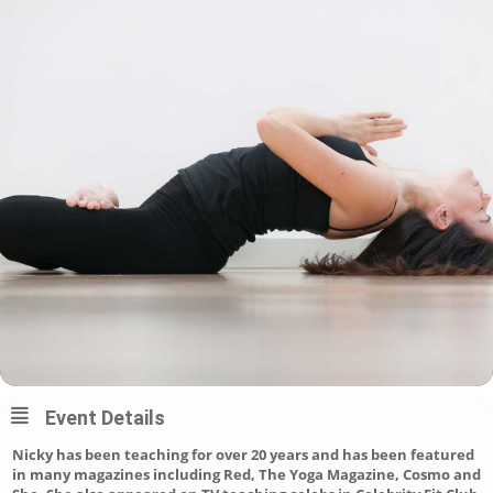
Event Details
Nicky has been teaching for over 20 years and has been featured
in many magazines including Red, The Yoga Magazine, Cosmo and