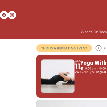
What’s On
Book
THIS IS A REPEATING EVENT
DE
Wed
Yoga With
11
9:00 am - 10:00
Event Type
Regular 
Dec