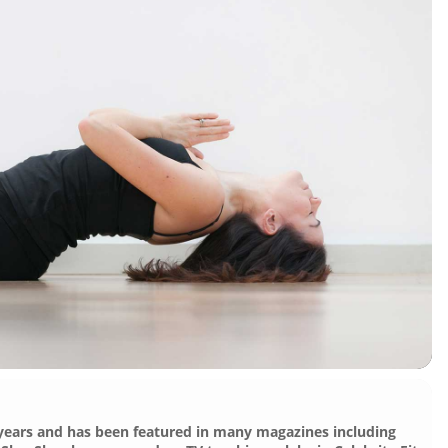
 years and has been featured in many magazines including