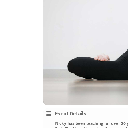
Event Details
Nicky has been teaching for over 20