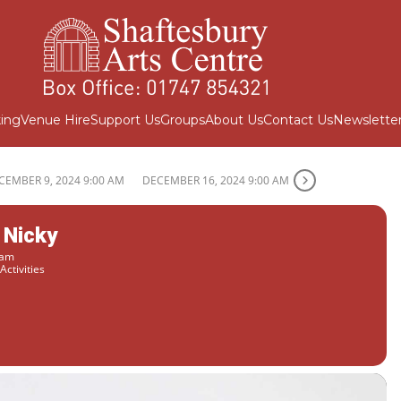
ing
Venue Hire
Support Us
Groups
About Us
Contact Us
Newslette
CEMBER 9, 2024 9:00 AM
DECEMBER 16, 2024 9:00 AM
 Nicky
 am
Activities