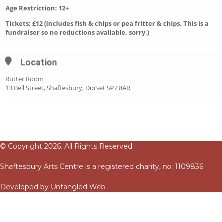
Age Restriction: 12+
Tickets: £12 (includes fish & chips or pea fritter & chips. This is a
fundraiser so no reductions available, sorry.)
Location
Rutter Room
13 Bell Street, Shaftesbury, Dorset SP7 8AR
© Copyright 2026. All Rights Reserved.
Shaftesbury Arts Centre is a registered charity, no: 1109836
Developed by
Untangled Web