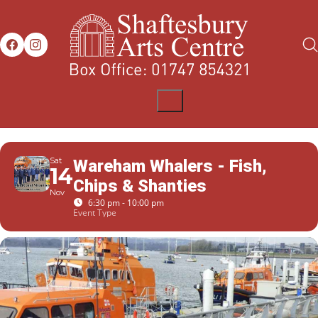
Sat
Wareham Whalers - Fish,
14
Chips & Shanties
Nov
6:30 pm - 10:00 pm
Event Type