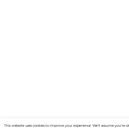
This website uses cookies to improve your experience. We'll assume you're o