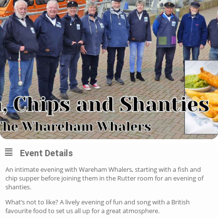
Event Details
An intimate evening with Wareham Whalers, starting with a fish and
chip supper before joining them in the Rutter room for an evening of
shanties.
What’s not to like? A lively evening of fun and song with a British
favourite food to set us all up for a great atmosphere.