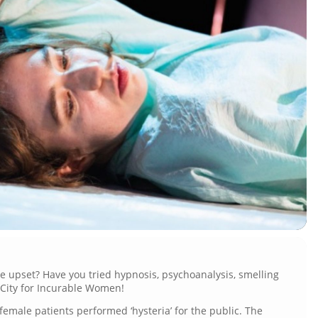
le upset? Have you tried hypnosis, psychoanalysis, smelling
e City for Incurable Women!
, female patients performed ‘hysteria’ for the public. The