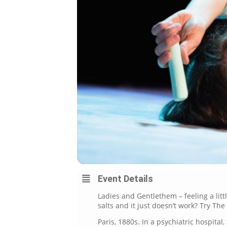
Event Details
Ladies and Gentlethem – feeling a litt
salts and it just doesn’t work? Try Th
Paris, 1880s. In a psychiatric hospital