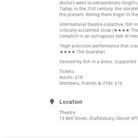
doctors went to extraordinary lengths
Today, in the 21st century, the storyte
the present, feeling them linger in the
International theatre-collective, fish i
critically-acclaimed show (★★★★ Th
complicit in an outrageous tale of me
“High-precision performance that crack
★★★★ The Guardian
Devised by fish in a dress. Supporte
Tickets:
Adults: £18
Members, Friends & U18s: £16
Location
Theatre
13 Bell Street, Shaftesbury, Dorset SP