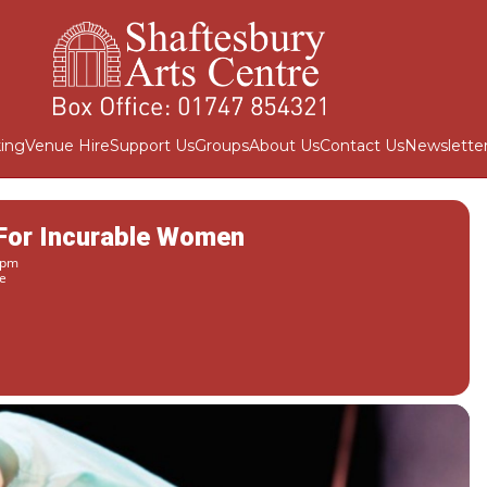
ing
Venue Hire
Support Us
Groups
About Us
Contact Us
Newslette
 For Incurable Women
 pm
e