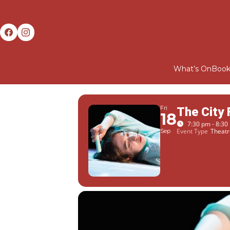
What’s On
Book
Fri
The City
18
7:30 pm - 8:30
Event Type
Theatr
Sep