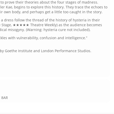
 to prove their theories about the four stages of madness.
ller Kae, begins to explore this history. They trace the echoes to
ir own body, and perhaps get a little too caught in the story.
n a dress follow the thread of the history of hysteria in their
e Stage, ★★★★★ Theatre Weekly) as the audience becomes
dical misogyny. (Warning: hysteria cure not included).
les with vulnerability, confusion and intelligence.”
d by Goethe Institute and London Performance Studios.
7 8AR