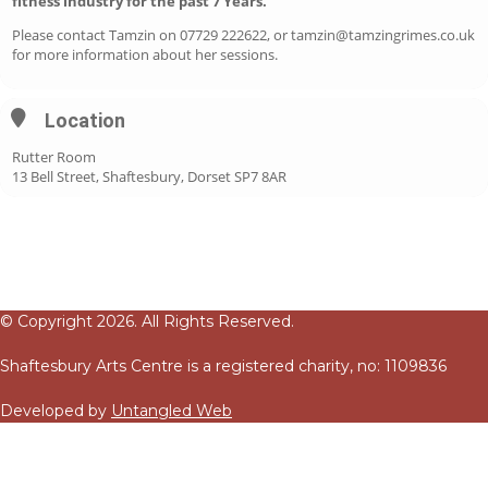
fitness industry for the past 7 Years.
Please contact Tamzin on 07729 222622, or tamzin@tamzingrimes.co.uk
for more information about her sessions.
Location
Rutter Room
13 Bell Street, Shaftesbury, Dorset SP7 8AR
© Copyright 2026. All Rights Reserved.
Shaftesbury Arts Centre is a registered charity, no: 1109836
Developed by
Untangled Web