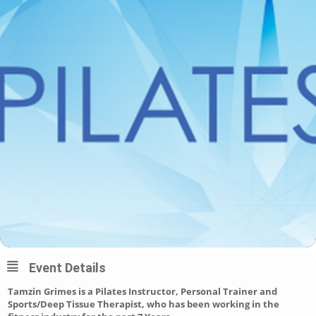
Event Details
Tamzin Grimes is a Pilates Instructor, Personal Trainer and
Sports/Deep Tissue Therapist, who has been working in the