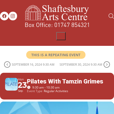
THIS IS A REPEATING EVENT
SEPTEMBER 16, 2024 9:30 AM
SEPTEMBER 30, 2024 9:30 AM
Mon
Pilates With Tamzin Grimes
23
9:30 am - 10:30 am
Event Type
Regular Activities
Sep