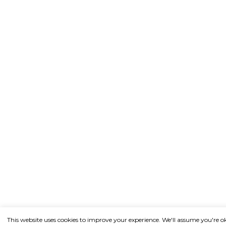
This website uses cookies to improve your experience. We'll assume you're o