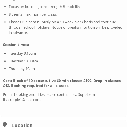
Focus on building core strength & mobility
8 clients maximum per class.
Classes run continuously on a 10 week block basis and continue
through school holidays. Notice of breaks in tuition will be provided
in advance.
Session times:
Tuesday 9.15am
Tuesday 10.30am
Thursday 10am
Cost: Block of 10 consecutive 60 min classes £100. Drop-in classes
£12. Booking required for all classes.
For all booking enquiries please contact Lisa Supple on
lisasupple1@mac.com
.
Location