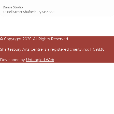
Dance Studio
13 Bell Street Shaftesbury SP7 8AR
© Copyright 2026. All Rights Reserved.
Shaftesbury Arts Centre is a registered charity, no: 1109836
Developed by
Untangled Web