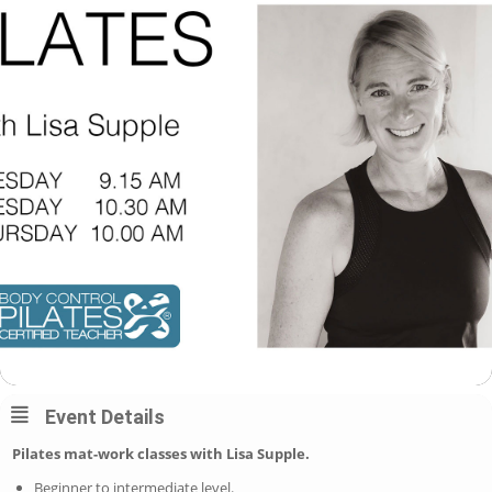
Event Details
Pilates mat-work classes with Lisa Supple.
Beginner to intermediate level.