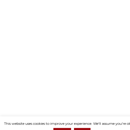
This website uses cookies to improve your experience. We'll assume you're o