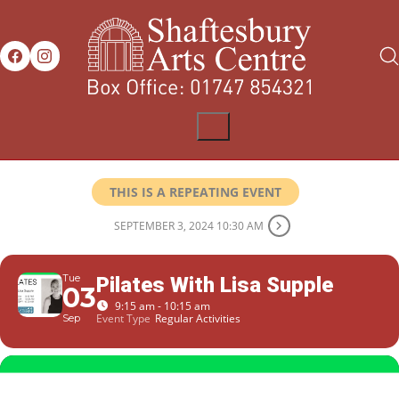
THIS IS A REPEATING EVENT
SEPTEMBER 3, 2024 10:30 AM
Tue
Pilates With Lisa Supple
03
9:15 am - 10:15 am
Event Type
Regular Activities
Sep