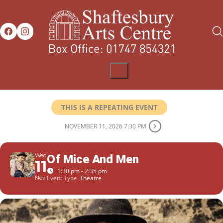
THIS IS A REPEATING EVENT
NOVEMBER 11, 2026 7:30 PM
Wed
Of Mice And Men
11
1:30 pm - 2:35 pm
Event Type
Theatre
Nov