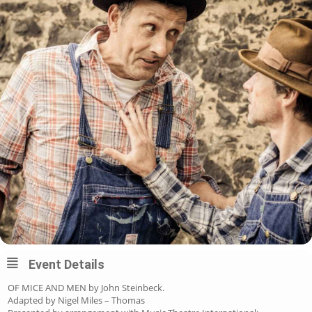
Event Details
OF MICE AND MEN by John Steinbeck.
Adapted by Nigel Miles – Thomas