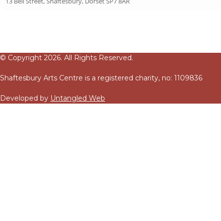
13 Bell Street, Shaftesbury, Dorset SP7 8AR
© Copyright 2026. All Rights Reserved.
Shaftesbury Arts Centre is a registered charity, no: 1109836
Developed by
Untangled Web