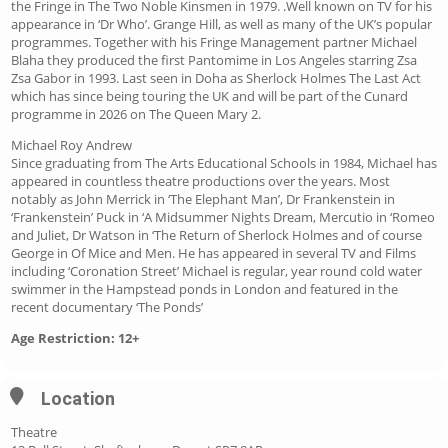
the Fringe in The Two Noble Kinsmen in 1979. .Well known on TV for his
appearance in ‘Dr Who’. Grange Hill, as well as many of the UK’s popular
programmes. Together with his Fringe Management partner Michael
Blaha they produced the first Pantomime in Los Angeles starring Zsa
Zsa Gabor in 1993. Last seen in Doha as Sherlock Holmes The Last Act
which has since being touring the UK and will be part of the Cunard
programme in 2026 on The Queen Mary 2.
Michael Roy Andrew
Since graduating from The Arts Educational Schools in 1984, Michael has
appeared in countless theatre productions over the years. Most
notably as John Merrick in ‘The Elephant Man’, Dr Frankenstein in
‘Frankenstein’ Puck in ‘A Midsummer Nights Dream, Mercutio in ‘Romeo
and Juliet, Dr Watson in ‘The Return of Sherlock Holmes and of course
George in Of Mice and Men. He has appeared in several TV and Films
including ‘Coronation Street’ Michael is regular, year round cold water
swimmer in the Hampstead ponds in London and featured in the
recent documentary ‘The Ponds’
Age Restriction: 12+
Location
Theatre