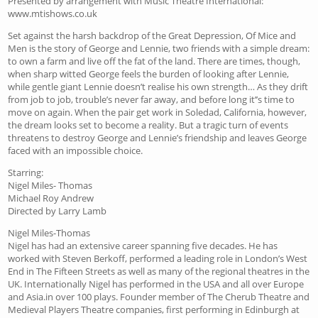
Presented by arrangement with Music Theatre International:
www.mtishows.co.uk
Set against the harsh backdrop of the Great Depression, Of Mice and
Men is the story of George and Lennie, two friends with a simple dream:
to own a farm and live off the fat of the land. There are times, though,
when sharp witted George feels the burden of looking after Lennie,
while gentle giant Lennie doesn’t realise his own strength… As they drift
from job to job, trouble’s never far away, and before long it’’s time to
move on again. When the pair get work in Soledad, California, however,
the dream looks set to become a reality. But a tragic turn of events
threatens to destroy George and Lennie’s friendship and leaves George
faced with an impossible choice.
Starring:
Nigel Miles- Thomas
Michael Roy Andrew
Directed by Larry Lamb
Nigel Miles-Thomas
Nigel has had an extensive career spanning five decades. He has
worked with Steven Berkoff, performed a leading role in London’s West
End in The Fifteen Streets as well as many of the regional theatres in the
UK. Internationally Nigel has performed in the USA and all over Europe
and Asia.in over 100 plays. Founder member of The Cherub Theatre and
Medieval Players Theatre companies, first performing in Edinburgh at