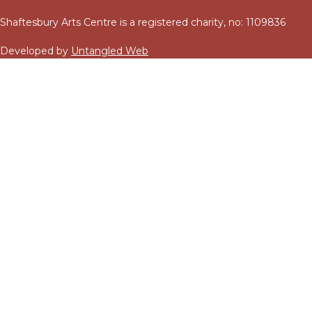
Shaftesbury Arts Centre is a registered charity, no: 1109836
Developed by
Untangled Web