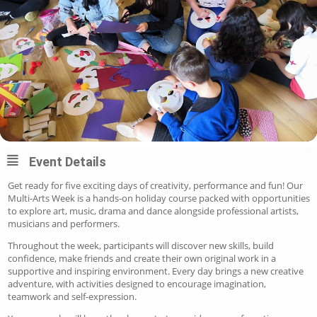
Event Details
Get ready for five exciting days of creativity, performance and fun!
Our
Multi-Arts Week is a hands-on holiday course packed with opportunities
to explore art, music, drama and dance alongside professional artists,
musicians and performers.
Throughout the week, participants will discover new skills, build
confidence, make friends and create their own original work in a
supportive and inspiring environment. Every day brings a new creative
adventure, with activities designed to encourage imagination,
teamwork and self-expression.