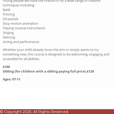
Young people will have the chance to try a wide range of creative
techniques including:
Batik
Printing
Oil pastels
Stop motion animation
Playing musical instruments
Singing
Dancing
Acting and performance
Whether your child already loves the arts or simply wants to try
something new, this course is designed to be welcoming, engaging and
accessible for all abilities.
£160
Sibling (for children with a sibling paying full price) £120
Ages: 07-11
© Copyright 2026. All Rights Reserved.