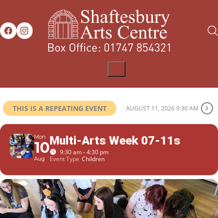
THIS IS A REPEATING EVENT
AUGUST 11, 2026 9:30 AM
Mon
Multi-Arts Week 07-11s
10
9:30 am - 4:30 pm
Event Type
Children
Aug