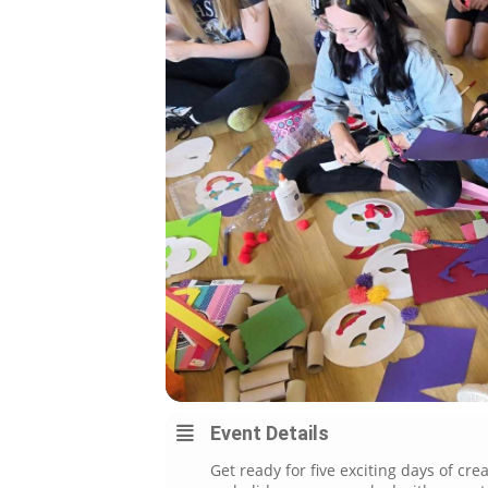
Event Details
Get ready for five exciting days of cr