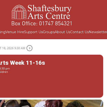
ing
Venue Hire
Support Us
Groups
About Us
Contact Us
Newslette
 18, 2026 9:30 AM
Arts Week 11-16s
4:30 pm
ildren