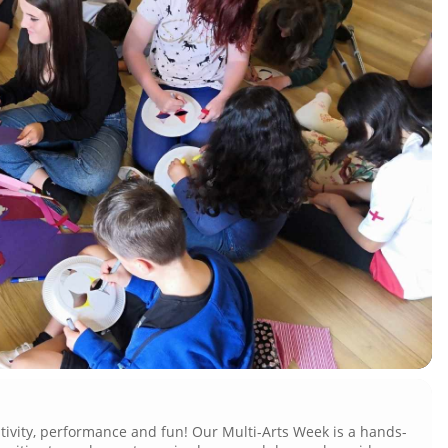
eativity, performance and fun!
Our Multi-Arts Week is a hands-