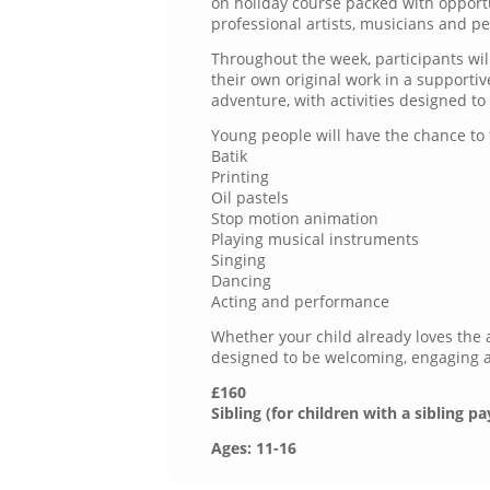
on holiday course packed with opport
professional artists, musicians and p
Throughout the week, participants will
their own original work in a supporti
adventure, with activities designed t
Young people will have the chance to 
Batik
Printing
Oil pastels
Stop motion animation
Playing musical instruments
Singing
Dancing
Acting and performance
Whether your child already loves the a
designed to be welcoming, engaging and
£160
Sibling (for children with a sibling pa
Ages: 11-16