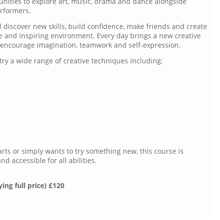
unities to explore art, music, drama and dance alongside
erformers.
 discover new skills, build confidence, make friends and create
ve and inspiring environment. Every day brings a new creative
o encourage imagination, teamwork and self-expression.
try a wide range of creative techniques including:
rts or simply wants to try something new, this course is
 accessible for all abilities.
ying full price) £120