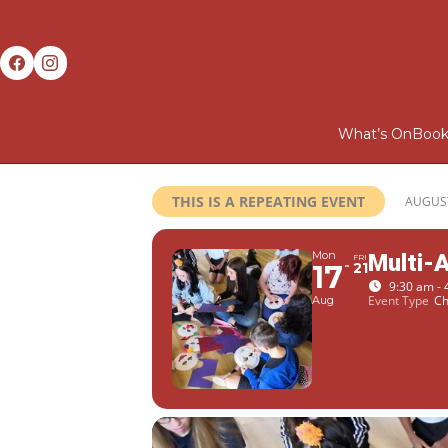
What’s On
Book
THIS IS A REPEATING EVENT
AUGUST
Mon
Multi-
FRI
17
21
9:30 am - 
Event Type
Ch
Aug