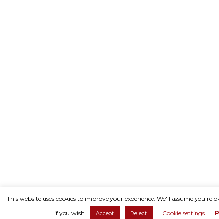
This website uses cookies to improve your experience. We'll assume you're o
if you wish.
Cookie settings
P
Accept
Reject