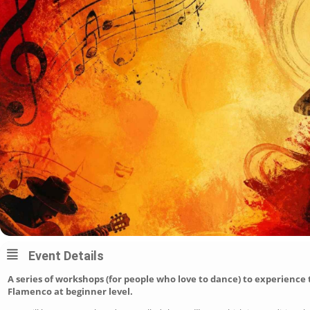
Event Details
A series of workshops (for people who love to dance) to experience 
Flamenco at beginner level.