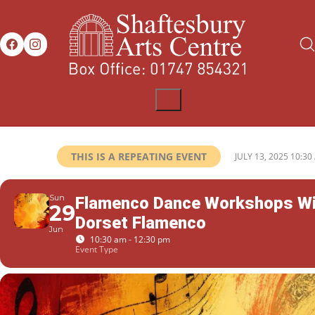
THIS IS A REPEATING EVENT
JULY 13, 2025 10:30
Sun
Flamenco Dance Workshops Wi
29
Dorset Flamenco
Jun
10:30 am - 12:30 pm
Event Type