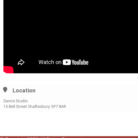
Location
Dance Studio
13 Bell Street Shaftesbury SP7 8AR