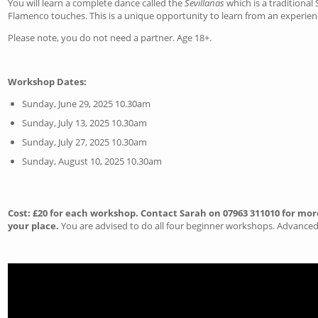
You will learn a complete dance called the
Sevillanas
which is a traditional
Flamenco touches. This is a unique opportunity to learn from an experien
Please note, you do not need a partner. Age 18+.
Workshop Dates:
Sunday, June 29, 2025 10.30am
Sunday, July 13, 2025 10.30am
Sunday, July 27, 2025 10.30am
Sunday, August 10, 2025 10.30am
Cost: £20 for each workshop. Contact Sarah on 07963 311010 for mor
your place.
You are advised to do all four beginner workshops. Advanced