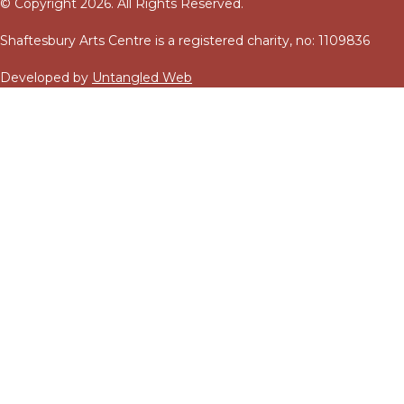
© Copyright 2026. All Rights Reserved.
Shaftesbury Arts Centre is a registered charity, no: 1109836
Developed by
Untangled Web