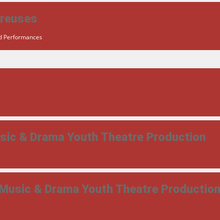
ereuses
ed Performances
usic & Drama Youth Theatre Production
 Music & Drama Youth Theatre Productio