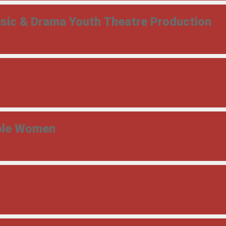
usic & Drama Youth Theatre Production
able Women