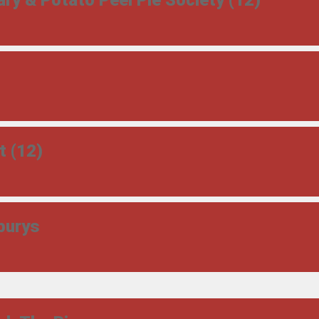
ry & Potato Peel Pie Society (12)
t (12)
burys