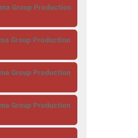
ama Group Production
ama Group Production
ama Group Production
ama Group Production