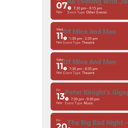
An Evening With Ja
07
7:30 pm - 9:15 pm
Event Type
Other Events
Nov
Wed
Of Mice And Men
11
1:30 pm - 2:35 pm
Event Type
Theatre
Nov
Wed
Of Mice And Men
11
7:30 pm - 8:35 pm
Event Type
Theatre
Nov
Fri
Peter Kinight's Gigs
13
7:30 pm - 9:30 pm
Event Type
Music
Nov
Fri
The Big Bad Night 
20