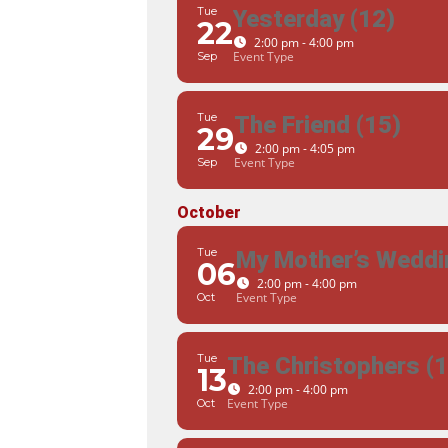
Tue
Yesterday (12)
22
2:00 pm - 4:00 pm
Event Type
Sep
Tue
The Friend (15)
29
2:00 pm - 4:05 pm
Event Type
Sep
October
Tue
My Mother’s Weddi
06
2:00 pm - 4:00 pm
Event Type
Oct
Tue
The Christophers (1
13
2:00 pm - 4:00 pm
Event Type
Oct