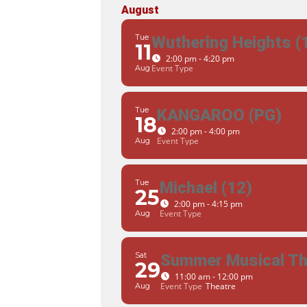
August
Tue
Wuthering Heights (
11
2:00 pm - 4:20 pm
Event Type
Aug
Tue
KANGAROO (PG)
18
2:00 pm - 4:00 pm
Event Type
Aug
Tue
Michael (12)
25
2:00 pm - 4:15 pm
Event Type
Aug
Sat
Summer Musical The
29
11:00 am - 12:00 pm
Event Type
Theatre
Aug