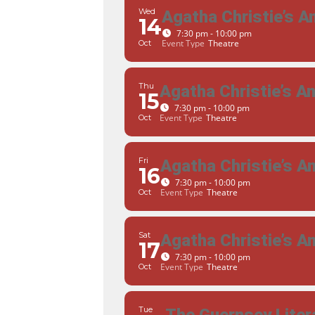
Wed
Agatha Christie’s 
14
7:30 pm - 10:00 pm
Event Type
Theatre
Oct
Thu
Agatha Christie’s 
15
7:30 pm - 10:00 pm
Event Type
Theatre
Oct
Fri
Agatha Christie’s 
16
7:30 pm - 10:00 pm
Event Type
Theatre
Oct
Sat
Agatha Christie’s 
17
7:30 pm - 10:00 pm
Event Type
Theatre
Oct
Tue