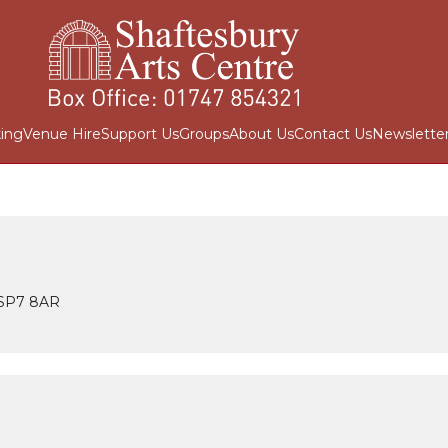
ing
Venue Hire
Support Us
Groups
About Us
Contact Us
Newslette
t SP7 8AR