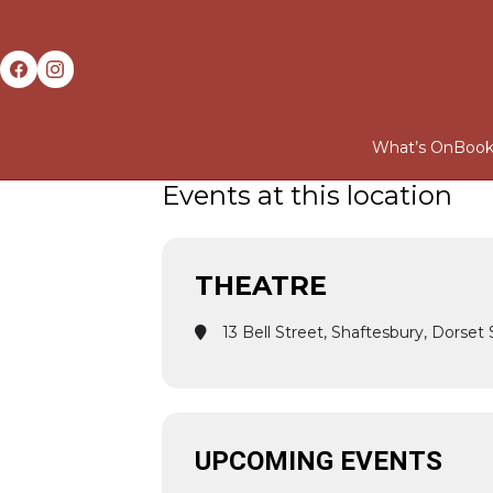
What’s On
Book
Events at this location
THEATRE
13 Bell Street, Shaftesbury, Dorse
UPCOMING EVENTS