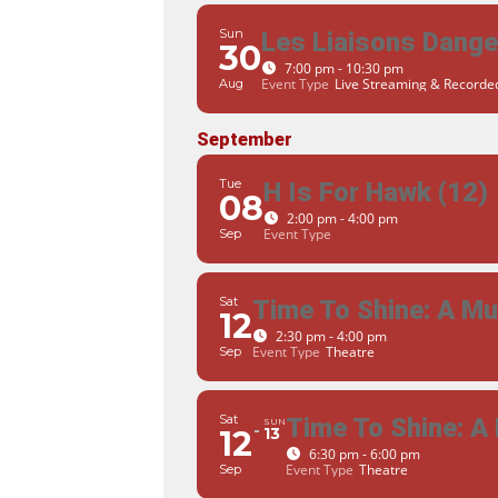
Sun
Les Liaisons Dang
30
7:00 pm - 10:30 pm
Event Type
Live Streaming & Record
Aug
September
Tue
H Is For Hawk (12)
08
2:00 pm - 4:00 pm
Event Type
Sep
Sat
Time To Shine: A M
12
2:30 pm - 4:00 pm
Event Type
Theatre
Sep
Sat
Time To Shine: A
SUN
12
13
6:30 pm - 6:00 pm
Event Type
Theatre
Sep