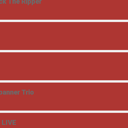
ck The Ripper
panner Trio
- LIVE