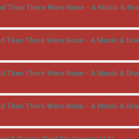
And Then There Were None - A Music & Dr
And Then There Were None - A Music & Dr
And Then There Were None - A Music & Dr
And Then There Were None - A Music & Dr