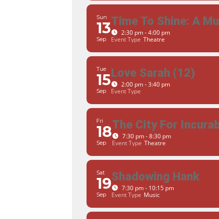
Sun
Time To Shine: A M
13
2:30 pm - 4:00 pm
Event Type
Theatre
Sep
Tue
Love Sarah (12)
15
2:00 pm - 3:40 pm
Event Type
Sep
Fri
The City For Incur
18
7:30 pm - 8:30 pm
Event Type
Theatre
Sep
Sat
Shadowing Hank
19
7:30 pm - 10:15 pm
Event Type
Music
Sep