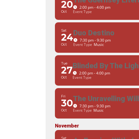
The Guernsey Litera
20
2:00 pm - 4:00 pm
Event Type
Oct
Sat
Duo Destino
24
7:30 pm - 9:30 pm
Event Type
Music
Oct
Tue
Blinded By The Ligh
27
2:00 pm - 4:00 pm
Event Type
Oct
Fri
The Unravelling Wil
30
7:30 pm - 9:30 pm
Event Type
Music
Oct
November
Sat