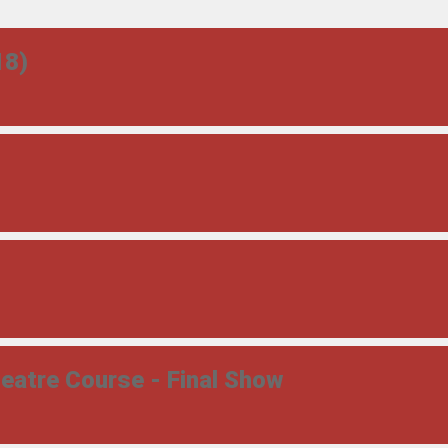
18)
atre Course - Final Show