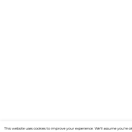
This website uses cookies to improve your experience. We'll assume you're o