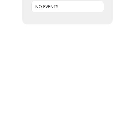
NO EVENTS