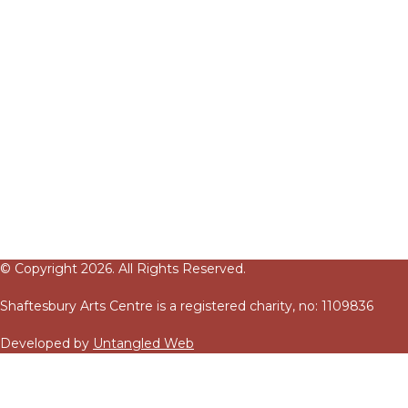
© Copyright 2026. All Rights Reserved.
Shaftesbury Arts Centre is a registered charity, no: 1109836
Developed by
Untangled Web