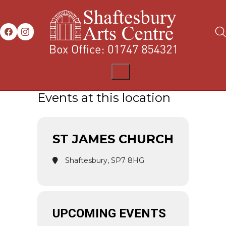
Events at this location
ST JAMES CHURCH
Shaftesbury, SP7 8HG
UPCOMING EVENTS